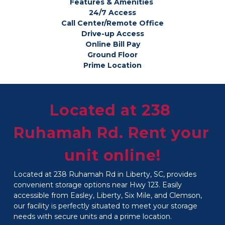
Features & Amenities 
24/7 Access
Call Center/Remote Office
Drive-up Access
Online Bill Pay
Ground Floor
Prime Location
Located at 238 
Ruhamah Rd. Rent your 
unit online!
Located at 238 Ruhamah Rd in Liberty, SC, provides 
convenient storage options near Hwy 123. Easily 
accessible from Easley, Liberty, Six Mile, and Clemson, 
our facility is perfectly situated to meet your storage 
needs with secure units and a prime location.