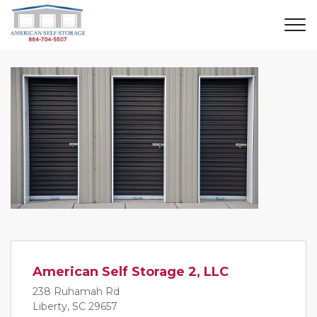
American Self Storage 2, LLC
238 Ruhamah Rd
Liberty, SC 29657