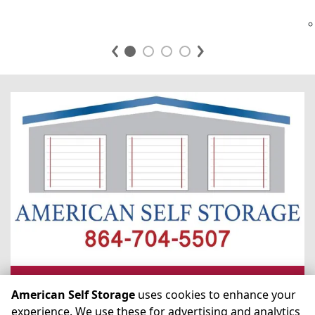
ASK US ANYTHING
American Self Storage
uses cookies to enhance your
experience. We use these for advertising and analytics