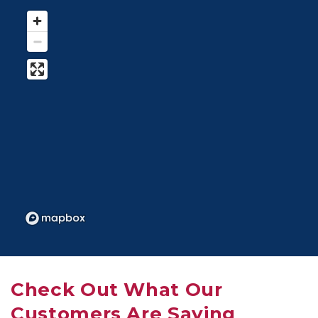
Check Out What Our 
Customers Are Saying