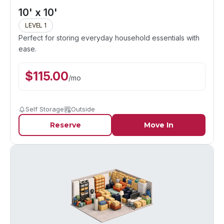
10' x 10'
LEVEL 1
Perfect for storing everyday household essentials with
ease.
$
115.00
/
mo
Self Storage
Outside
Reserve
Move In