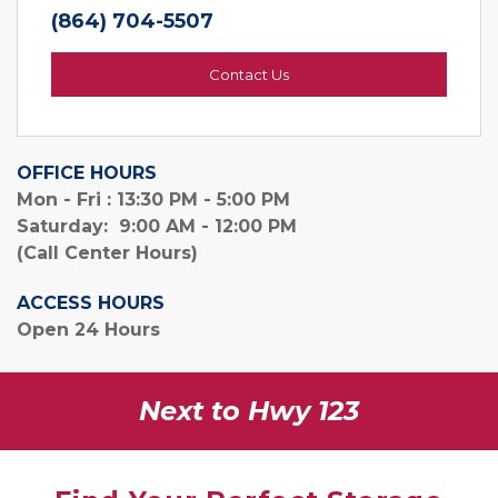
(864) 704-5507
Contact Us
OFFICE HOURS
Mon - Fri : 13:30 PM - 5:00 PM
Saturday:  9:00 AM - 12:00 PM
(Call Center Hours)
ACCESS HOURS
Open 24 Hours
Next to Hwy 123