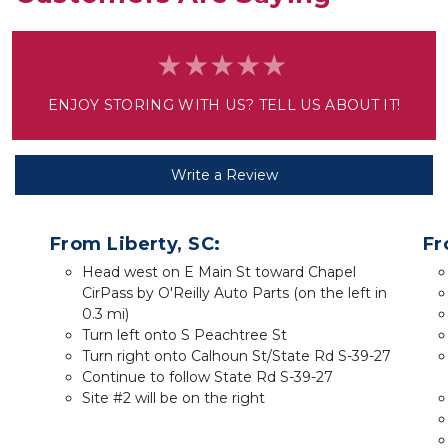
ENJOY STORING WITH US? TELL US ABOUT IT!
Write a Review
From Liberty, SC:
Fr
Head west on E Main St toward Chapel 
CirPass by O'Reilly Auto Parts (on the left in 
0.3 mi)
Turn left onto S Peachtree St
Turn right onto Calhoun St/State Rd S-39-27
Continue to follow State Rd S-39-27
Site #2 will be on the right