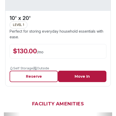
10' x 20'
LEVEL 1
Perfect for storing everyday household essentials with
ease.
$
130.00
/
mo
Self Storage
Outside
Reserve
Move In
FACILITY AMENITIES