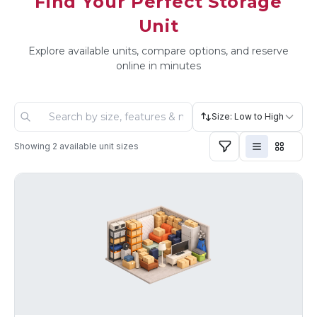
Find Your Perfect Storage
Unit
Explore available units, compare options, and reserve
online in minutes
Size: Low to High
Showing
2
available unit sizes