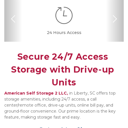
Previous
Nex
24 Hours Access
Drive-up Access
Online Bill Pay
Ground Floor
Convenient
Call Center
Location
Secure 24/7 Access 
Storage with Drive-up 
Units
American Self Storage 2 LLC,
 in Liberty, SC offers top 
storage amenities, including 24/7 access, a call 
center/remote office, drive-up units, online bill pay, and 
ground-floor convenience. Our prime location is the key 
feature, making storage fast and easy.