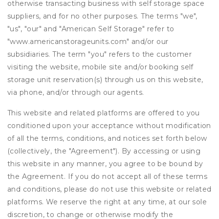
otherwise transacting business with self storage space
suppliers, and for no other purposes. The terms "we",
"us", "our" and "American Self Storage" refer to
"www.americanstorageunits.com" and/or our
subsidiaries. The term "you" refers to the customer
visiting the website, mobile site and/or booking self
storage unit reservation(s) through us on this website,
via phone, and/or through our agents.
This website and related platforms are offered to you
conditioned upon your acceptance without modification
of all the terms, conditions, and notices set forth below
(collectively, the "Agreement"). By accessing or using
this website in any manner, you agree to be bound by
the Agreement. If you do not accept all of these terms
and conditions, please do not use this website or related
platforms. We reserve the right at any time, at our sole
discretion, to change or otherwise modify the