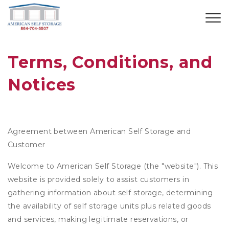
Terms, Conditions, and 
Notices
Agreement between American Self Storage and
Customer
Welcome to American Self Storage (the "website"). This
website is provided solely to assist customers in
gathering information about self storage, determining
the availability of self storage units plus related goods
and services, making legitimate reservations, or