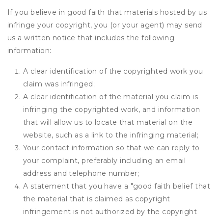
If you believe in good faith that materials hosted by us
infringe your copyright, you (or your agent) may send
us a written notice that includes the following
information:
A clear identification of the copyrighted work you
claim was infringed;
A clear identification of the material you claim is
infringing the copyrighted work, and information
that will allow us to locate that material on the
website, such as a link to the infringing material;
Your contact information so that we can reply to
your complaint, preferably including an email
address and telephone number;
A statement that you have a "good faith belief that
the material that is claimed as copyright
infringement is not authorized by the copyright