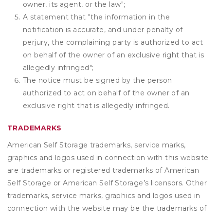
owner, its agent, or the law";
A statement that "the information in the
notification is accurate, and under penalty of
perjury, the complaining party is authorized to act
on behalf of the owner of an exclusive right that is
allegedly infringed";
The notice must be signed by the person
authorized to act on behalf of the owner of an
exclusive right that is allegedly infringed.
TRADEMARKS
American Self Storage trademarks, service marks,
graphics and logos used in connection with this website
are trademarks or registered trademarks of American
Self Storage or American Self Storage’s licensors. Other
trademarks, service marks, graphics and logos used in
connection with the website may be the trademarks of