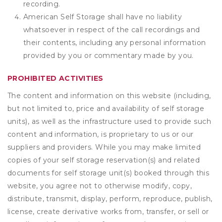
recording.
American Self Storage shall have no liability
whatsoever in respect of the call recordings and
their contents, including any personal information
provided by you or commentary made by you.
PROHIBITED ACTIVITIES
The content and information on this website (including,
but not limited to, price and availability of self storage
units), as well as the infrastructure used to provide such
content and information, is proprietary to us or our
suppliers and providers. While you may make limited
copies of your self storage reservation(s) and related
documents for self storage unit(s) booked through this
website, you agree not to otherwise modify, copy,
distribute, transmit, display, perform, reproduce, publish,
license, create derivative works from, transfer, or sell or