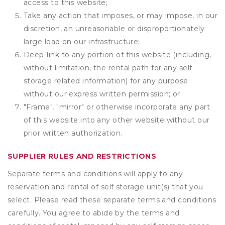
access to this website;
Take any action that imposes, or may impose, in our
discretion, an unreasonable or disproportionately
large load on our infrastructure;
Deep-link to any portion of this website (including,
without limitation, the rental path for any self
storage related information) for any purpose
without our express written permission; or
"Frame", "mirror" or otherwise incorporate any part
of this website into any other website without our
prior written authorization.
SUPPLIER RULES AND RESTRICTIONS
Separate terms and conditions will apply to any
reservation and rental of self storage unit(s) that you
select. Please read these separate terms and conditions
carefully. You agree to abide by the terms and