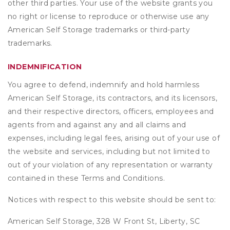
other third parties. Your use of the website grants you
no right or license to reproduce or otherwise use any
American Self Storage trademarks or third-party
trademarks.
INDEMNIFICATION
You agree to defend, indemnify and hold harmless
American Self Storage, its contractors, and its licensors,
and their respective directors, officers, employees and
agents from and against any and all claims and
expenses, including legal fees, arising out of your use of
the website and services, including but not limited to
out of your violation of any representation or warranty
contained in these Terms and Conditions.
Notices with respect to this website should be sent to:
American Self Storage, 328 W Front St, Liberty, SC