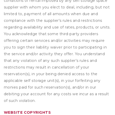
conditions of rental imposed by any self storage space
supplier with whom you elect to deal, including, but not
limited to, payment of all amounts when due and
compliance with the supplier's rules and restrictions
regarding availability and use of rates, products, or units.
You acknowledge that some third-party providers
offering certain services and/or activities may require
you to sign their liability waiver prior to participating in
the service and/or activity they offer. You understand
that any violation of any such supplier's rules and
restrictions may result in cancellation of your
reservation(s), in your being denied access to the
applicable self storage unit(s), in your forfeiting any
monies paid for such reservation(s), and/or in our
debiting your account for any costs we incur as a result
of such violation.
WEBSITE COPYRIGHTS