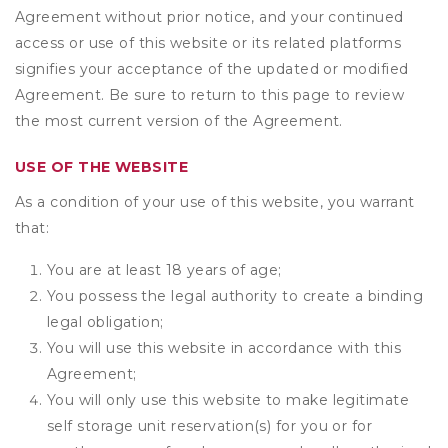
Agreement without prior notice, and your continued
access or use of this website or its related platforms
signifies your acceptance of the updated or modified
Agreement. Be sure to return to this page to review
the most current version of the Agreement.
USE OF THE WEBSITE
As a condition of your use of this website, you warrant
that:
You are at least 18 years of age;
You possess the legal authority to create a binding
legal obligation;
You will use this website in accordance with this
Agreement;
You will only use this website to make legitimate
self storage unit reservation(s) for you or for