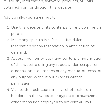
re-sell any information, software, products, or units
obtained from or through this website.
Additionally, you agree not to:
Use this website or its contents for any commercial
purpose;
Make any speculative, false, or fraudulent
reservation or any reservation in anticipation of
demand;
Access, monitor or copy any content or information
of this website using any robot, spider, scraper or
other automated means or any manual process for
any purpose without our express written
permission;
Violate the restrictions in any robot exclusion
headers on this website or bypass or circumvent
other measures employed to prevent or limit