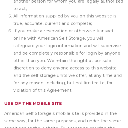
another person for whom you are legally authorized
to act;
All information supplied by you on this website is
true, accurate, current and complete;
If you make a reservation or otherwise transact
online with American Self Storage, you will
safeguard your login information and will supervise
and be completely responsible for login by anyone
other than you. We retain the right at our sole
discretion to deny anyone access to this website
and the self storage units we offer, at any time and
for any reason, including, but not limited to, for
violation of this Agreement.
USE OF THE MOBILE SITE
American Self Storage’s mobile site is provided in the
same way, for the same purposes, and under the same