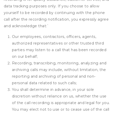
data tracking purposes only. If you choose to allow
yourself to be recorded by continuing with the phone
call after the recording notification, you expressly agree
and acknowledge that:
`
Our employees, contractors, officers, agents,
authorized representatives or other trusted third
parties may listen to a call that has been recorded
on our behalf;
Recording, transcribing, monitoring, analyzing and
archiving calls may include, without limitation, the
reporting and archiving of personal and non-
personal data related to such calls;
You shall determine in advance, in your sole
discretion without reliance on us, whether the use
of the call recording is appropriate and legal for you.
You may elect not to use or to cease use of the call