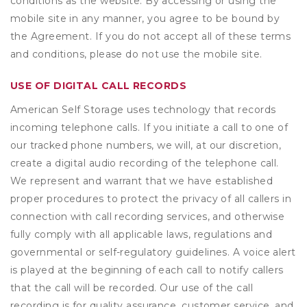
conditions as the website. By accessing or using the
mobile site in any manner, you agree to be bound by
the Agreement. If you do not accept all of these terms
and conditions, please do not use the mobile site.
USE OF DIGITAL CALL RECORDS
American Self Storage uses technology that records
incoming telephone calls. If you initiate a call to one of
our tracked phone numbers, we will, at our discretion,
create a digital audio recording of the telephone call.
We represent and warrant that we have established
proper procedures to protect the privacy of all callers in
connection with call recording services, and otherwise
fully comply with all applicable laws, regulations and
governmental or self-regulatory guidelines. A voice alert
is played at the beginning of each call to notify callers
that the call will be recorded. Our use of the call
recording is for quality assurance, customer service, and